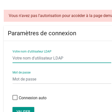
Vous n'avez pas l'autorisation pour accéder à la page de
Paramètres de connexion
Votre nom d'utilisateur LDAP
Mot de passe
Connexion auto