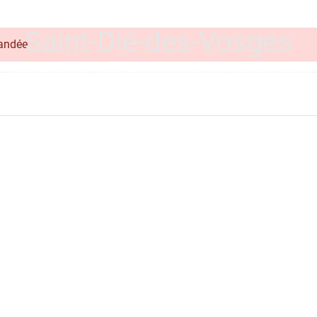
on line
348
Saint-Dié-des-Vosges
mandée
Photothèque de l'Agglo et de la ville de Saint-Dié-des-Vosges