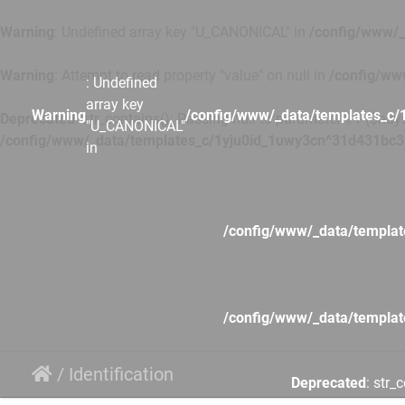
Warning
: Undefined array key "U_CANONICAL" in
/config/www/_
Warning
: Attempt to read property "value" on null in
/config/ww
: Undefined
array key
Warning
/config/www/_data/templates_c/
Deprecated
: str_contains(): Passing null to parameter #1 ($hays
"U_CANONICAL"
/config/www/_data/templates_c/1yju0id_1uwy3cn^31d431bc3
in
/config/www/_data/templa
/config/www/_data/templa
/
Identification
Deprecated
: str_
/config/www/_data/templa