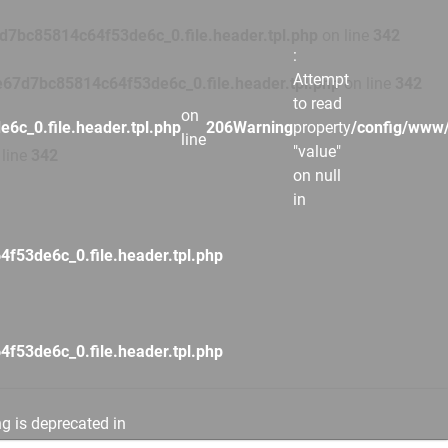
7bc85814c64f53de6c_0.file.header.tpl.php
on line
342
:
Attempt
67d7bc85814c64f53de6c_0.file.header.tpl.php
on line
342
to read
on
c_0.file.header.tpl.php
206
Warning
property
/config/www/
line
"value"
line
342
on null
in
53de6c_0.file.header.tpl.php
53de6c_0.file.header.tpl.php
ng is deprecated in
53de6c_0.file.header.tpl.php