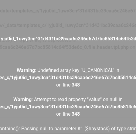
data/templates_c/1yju0id_1uwy3cn^31d431bc39caa6c246e67d
w/_data/templates_c/1yju0id_1uwy3cn^31d431bc39caa6c246e
1yju0id_1uwy3cn^31d431bc39caa6c246e67d7bc85814c64f53de6
tack) of type string is deprecated in
9caa6c246e67d7bc85814c64f53de6c_0.file.header.tpl.php
on 
Warning
: Undefined array key "U_CANONICAL" in
tes_c/1yju0id_1uwy3cn^31d431bc39caa6c246e67d7bc85814c64f
on line
348
Warning
: Attempt to read property "value" on null in
tes_c/1yju0id_1uwy3cn^31d431bc39caa6c246e67d7bc85814c64f
on line
348
contains(): Passing null to parameter #1 ($haystack) of type stri
tes_c/1yju0id_1uwy3cn^31d431bc39caa6c246e67d7bc85814c64f